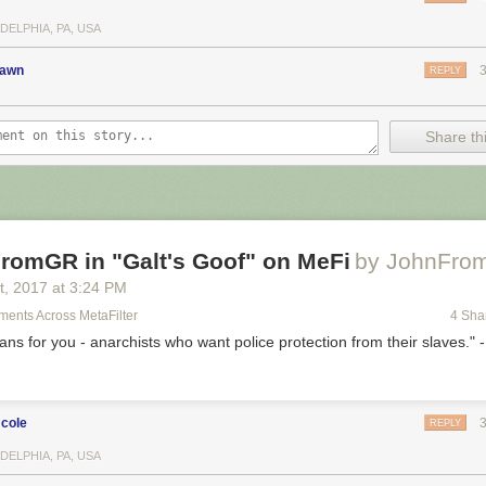
DELPHIA, PA, USA
rawn
REPLY
Share thi
romGR in "Galt's Goof" on MeFi
by JohnFro
t
, 2017
at
3:24 PM
ents Across MetaFilter
4 Sha
rians for you - anarchists who want police protection from their slaves." 
cole
REPLY
DELPHIA, PA, USA