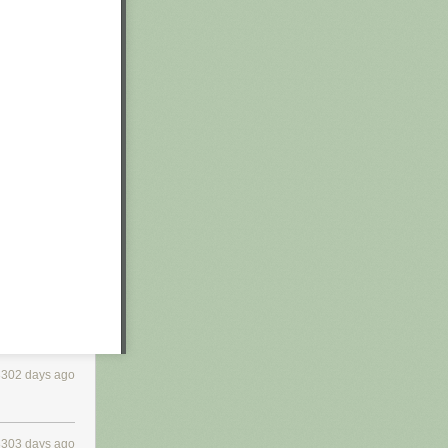
3302 days ago
3303 days ago