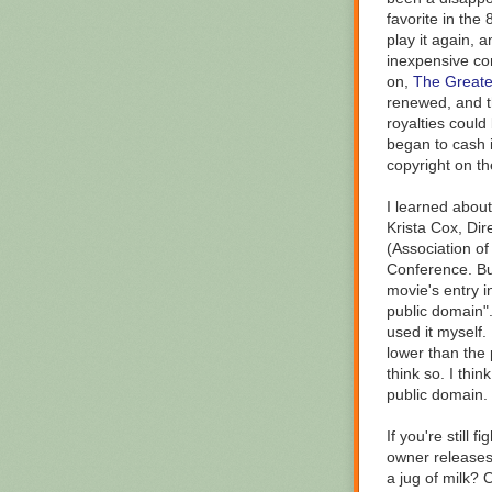
favorite in the 
play it again, 
inexpensive con
on,
The Greates
renewed, and t
royalties could
began to cash i
copyright on th
I learned about
Krista Cox, Dire
(Association o
Conference. Bu
movie's entry in
public domain"
used it myself.
lower than the 
think so. I thin
public domain.
If you're still
owner releases 
a jug of milk? 