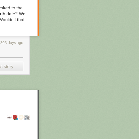
 yoked to the
birth date? We
Wouldn't that
3303 days ago
s story