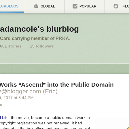
LURBLOGS
GLOBAL
POPULAR
LO
adamcole's blurblog
Card carrying member of PRKA.
601
stories
·
19
followers
 Works *Ascend* into the Public Domain
y@blogger.com (Eric)
t
, 2017
at
3:44 PM
an
 Life
,
the movie, became a public domain work in
opyright registration was not renewed. It had
intment at the box office, but became a perennial