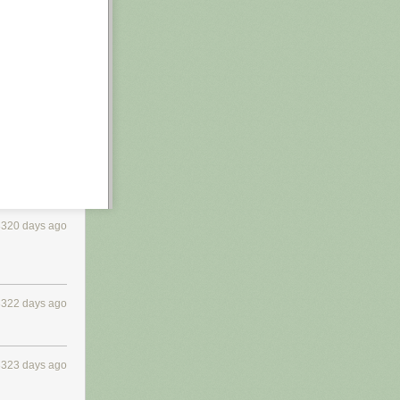
3320 days ago
3322 days ago
3323 days ago