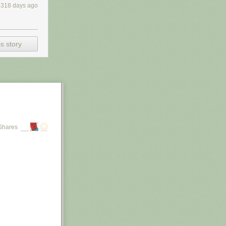
3318 days ago
s story
Shares