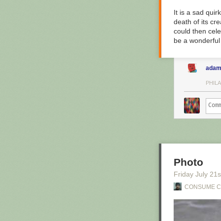
It is a sad quir
death of its cr
could then cele
be a wonderful 
adam
PHILA
Photo
Friday July 21
s
CONSUME 