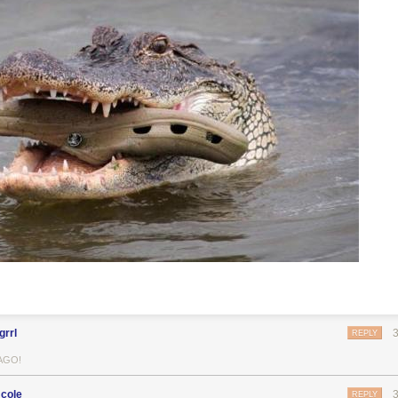
grrl
REPLY
AGO!
cole
REPLY