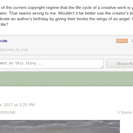
k of the current copyright regime that the life cycle of a creative work is
eator. That seems wrong to me. Wouldn't it be better use the creator's 
brate an author's birthday by giving their books the wings of an angel. 
life?
cole
REPLY
DELPHIA, PA, USA
Share thi
t
, 2017
at
3:25 PM
CONSUME
5 Shares