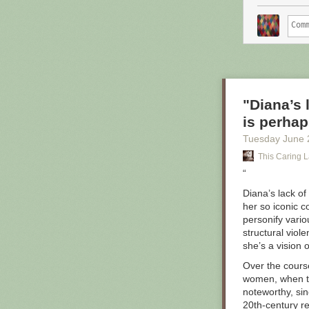
"Diana’s 
is perhap
Tuesday June 
This Caring L
“
Diana’s lack o
her so iconic 
personify vario
structural viol
she’s a vision 
Over the cours
women, when th
noteworthy, si
20th-century re