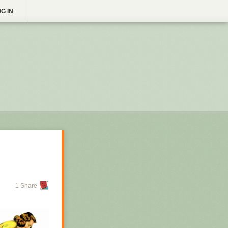
G IN
1 Share