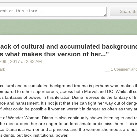
Share thi
lack of cultural and accumulated backgroun
s what makes this version of her..."
20
th
, 2017
at
2:43 AM
ark
1 Comment and
f cultural and accumulated background trauma is perhaps what makes th
compared to other superheroes, across both Marvel and DC. While all 
us fantasies of power, in this iteration Diana represents the fantasy of
ence and harassment. It’s not just that she can fight her way out of dang
of what could be possible if women weren’t in danger as often as they a
e of Wonder Woman, Diana is also continually shown listening to and r
e men around her are eager to underestimate or dismiss them. This is 
nce Diana is a warrior and a princess and the women she meets are not
sidents, but lack institutional power.