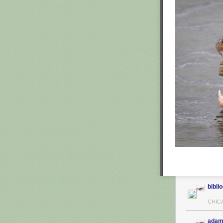
biblio
CHIC
adam