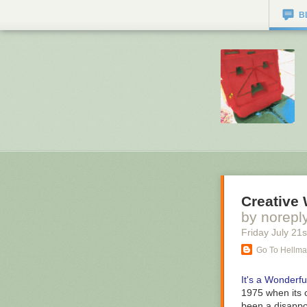
B
Creative
by norepl
Friday July 21
s
Go To Hellm
It's a Wonderful
1975 when its c
been a disappo