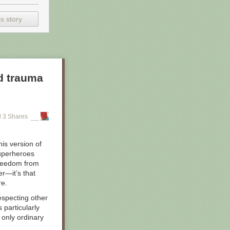
s story
d trauma
 3 Shares
is version of
superheroes
 freedom from
er—it’s that
re.
especting other
particularly
 only ordinary