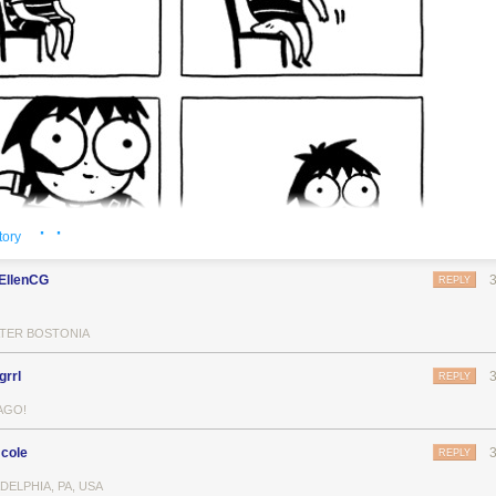
· ·
tory
EllenCG
REPLY
TER BOSTONIA
grrl
REPLY
AGO!
cole
REPLY
DELPHIA, PA, USA