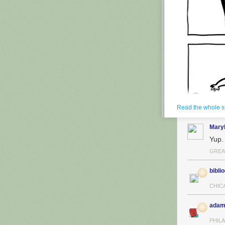
Read the whole s
Mary
Yup.
GREA
biblio
CHIC
adam
PHILA