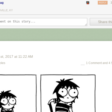
oug
REPLY
VILLE, KY
Share thi
1
st
, 2017
at
11:22 AM
bles
1 Comment and 4 