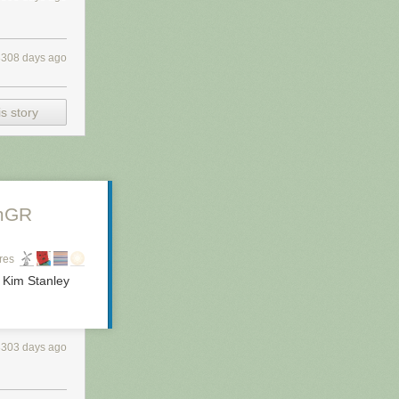
3308 days ago
s story
mGR
res
- Kim Stanley
3303 days ago