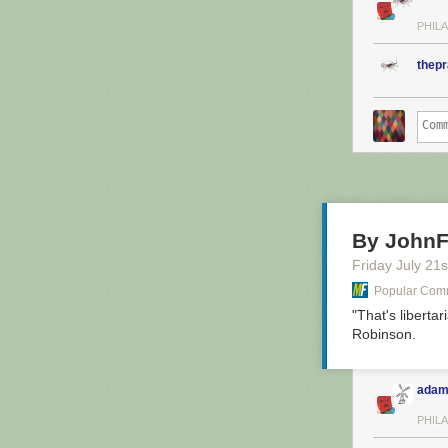
PHILA
thep
By JohnF
Friday July 21
s
Popular Comm
"That's liberta
Robinson.
adam
PHILA