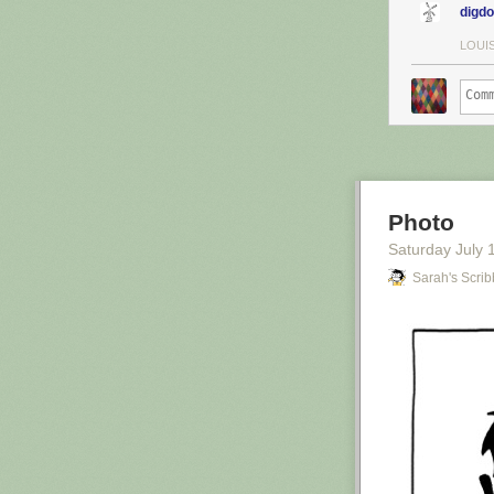
digd
LOUIS
Photo
Saturday July 
Sarah's Scrib