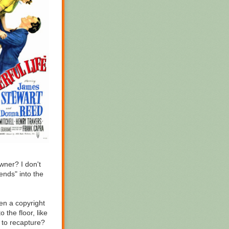
wner? I don't
cends" into the
hen a copyright
the floor, like
d to recapture?