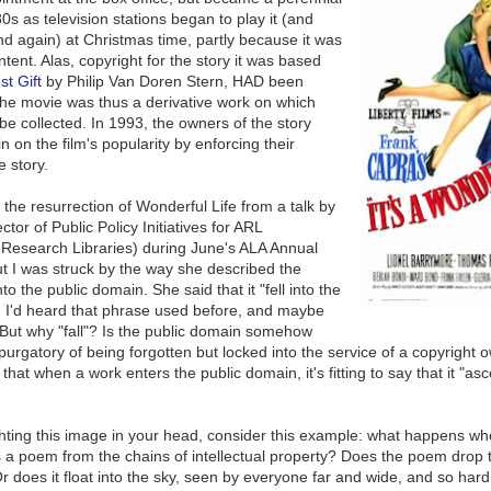
80s as television stations began to play it (and
and again) at Christmas time, partly because it was
tent. Alas, copyright for the story it was based
t Gift
by Philip Van Doren Stern, HAD been
he movie was thus a derivative work on which
 be collected. In 1993, the owners of the story
n on the film's popularity by enforcing their
e story.
 the resurrection of
Wonderful Life
from a talk by
ctor of Public Policy Initiatives for ARL
f Research Libraries) during June's ALA Annual
t I was struck by the way she described the
to the public domain. She said that it "fell into the
. I'd heard that phrase used before, and maybe
 But why "fall"? Is the public domain somehow
purgatory of being forgotten but locked into the service of a copyright o
k that when a work enters the public domain, it's fitting to say that it "as
 fighting this image in your head, consider this example: what happens w
a poem from the chains of intellectual property? Does the poem drop to 
Or does it float into the sky, seen by everyone far and wide, and so har